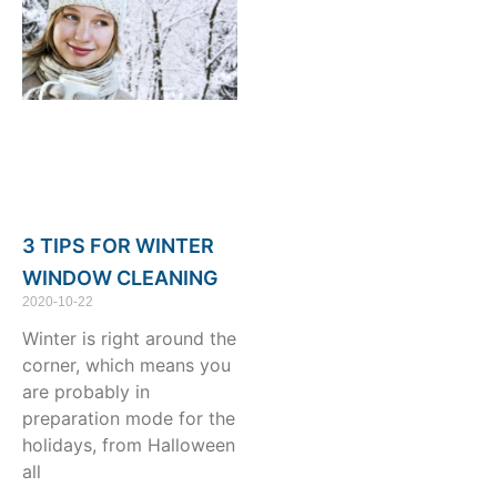
3 TIPS FOR WINTER
WINDOW CLEANING
2020-10-22
Winter is right around the
corner, which means you
are probably in
preparation mode for the
holidays, from Halloween
all