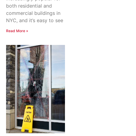
both residential and
commercial buildings in
NYC, and it’s easy to see
Read More »