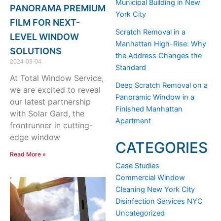
Municipal Building in New
PANORAMA PREMIUM
York City
FILM FOR NEXT-
Scratch Removal in a
LEVEL WINDOW
Manhattan High-Rise: Why
SOLUTIONS
the Address Changes the
2024-03-04
Standard
At Total Window Service,
Deep Scratch Removal on a
we are excited to reveal
Panoramic Window in a
our latest partnership
Finished Manhattan
with Solar Gard, the
Apartment
frontrunner in cutting-
edge window
CATEGORIES
Read More »
Case Studies
Commercial Window
Cleaning New York City
Disinfection Services NYC
Uncategorized