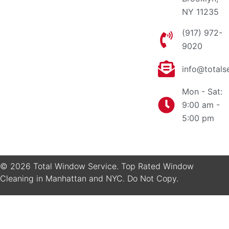
NY 11235
(917) 972-
9020
info@totals
Mon - Sat:
9:00 am -
5:00 pm
© 2026 Total Window Service. Top Rated Window
Cleaning in Manhattan and NYC. Do Not Copy.