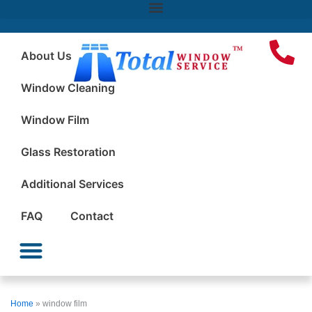
About Us
Window Cleaning
Window Film
Glass Restoration
Additional Services
FAQ
Contact
Window Cleaning
Window Film
Glass Restoration
Additional Services
Home
»
window film