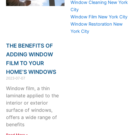
Window Cleaning New York
City
Window Film New York City
Window Restoration New
York City
THE BENEFITS OF
ADDING WINDOW
FILM TO YOUR
HOME’S WINDOWS
2023-07-07
Window film, a thin
laminate applied to the
interior or exterior
surface of windows,
offers a wide range of
benefits
Read More »