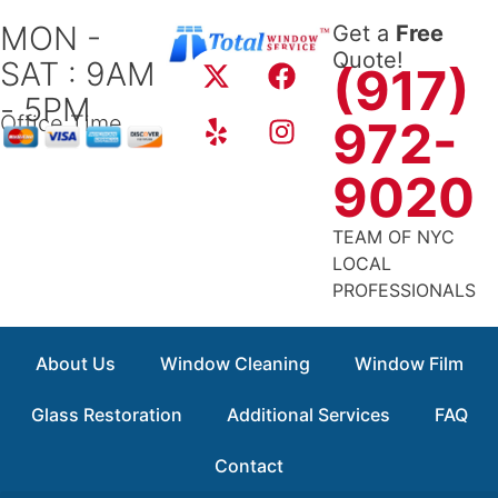
Skip
MON -
Get a
Free
to
X
Y
F
I
Quote!
SAT : 9AM
content
(917)
-
e
a
n
- 5PM
t
l
c
s
Office Time
972-
w
p
e
t
i
b
a
9020
t
o
g
t
o
r
TEAM OF NYC
e
k
a
LOCAL
r
m
PROFESSIONALS
About Us
Window Cleaning
Window Film
Glass Restoration
Additional Services
FAQ
Contact