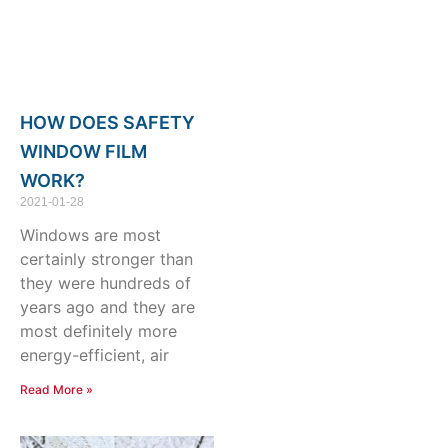
HOW DOES SAFETY
WINDOW FILM
WORK?
2021-01-28
Windows are most
certainly stronger than
they were hundreds of
years ago and they are
most definitely more
energy-efficient, air
Read More »