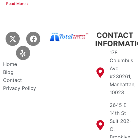
Read More »
X
Y
F
CONTACT
-
e
a
INFORMAT
t
l
c
178
w
p
e
Columbus
i
b
Home
Ave
t
o
Blog
t
o
#230261,
Contact
e
k
Manhattan,
Privacy Policy
r
10023
2645 E
14th St
Suit 202-
C,
Brooklyn,