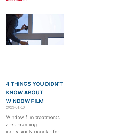
4 THINGS YOU DIDN’T
KNOW ABOUT
WINDOW FILM
2023-01-10
Window film treatments
are becoming
increasingly popular for