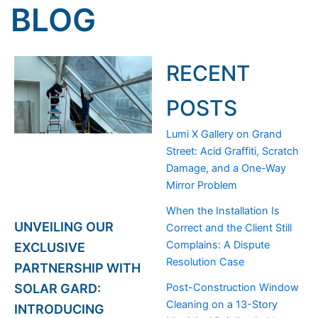
BLOG
RECENT
POSTS
Lumi X Gallery on Grand
Street: Acid Graffiti, Scratch
Damage, and a One-Way
Mirror Problem
When the Installation Is
UNVEILING OUR
Correct and the Client Still
Complains: A Dispute
EXCLUSIVE
Resolution Case
PARTNERSHIP WITH
Post-Construction Window
SOLAR GARD:
Cleaning on a 13-Story
INTRODUCING