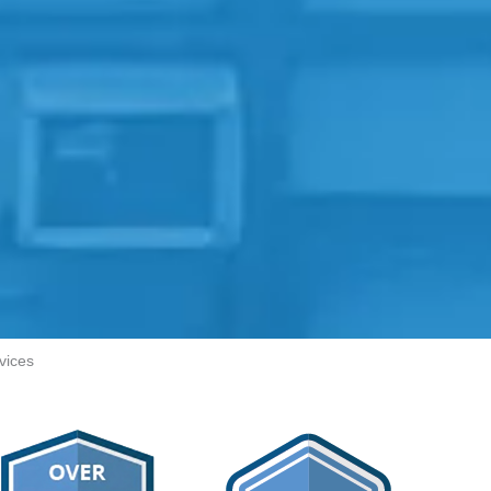
vices