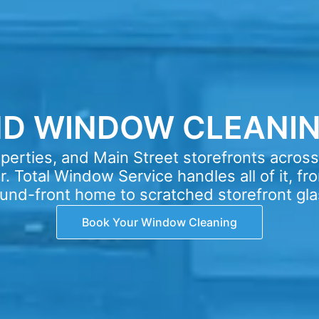
ND WINDOW CLEANIN
erties, and Main Street storefronts acros
. Total Window Service handles all of it, fro
und-front home to scratched storefront gla
Book Your Window Cleaning