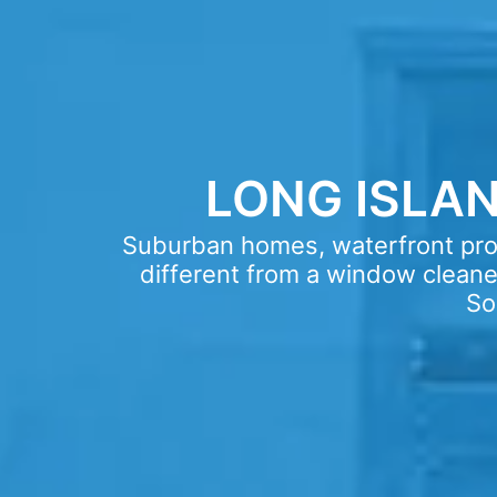
LONG ISLA
Suburban homes, waterfront prop
different from a window cleaner
So