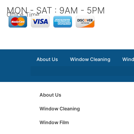
Skip
MON - SAT : 9AM - 5PM
to
Office Time
content
About Us
Window Cleaning
Wind
About Us
Window Cleaning
Window Film