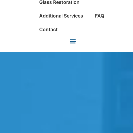
Glass Restoration
Additional Services
FAQ
Contact