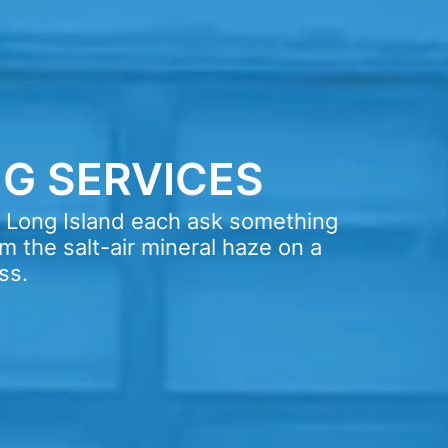
G SERVICES
s Long Island each ask something
m the salt-air mineral haze on a
ss.