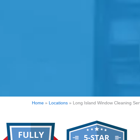
Home
»
Locations
»
Long Island Window Cleaning Ser