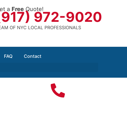
et a
Free
Quote!
(917) 972-9020
EAM OF NYC LOCAL PROFESSIONALS
FAQ
Contact