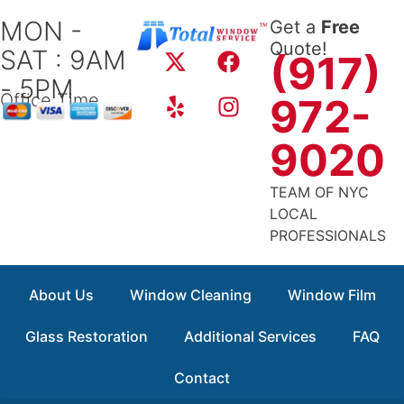
Skip
MON -
Get a
Free
to
X
Y
F
I
Quote!
SAT : 9AM
content
(917)
-
e
a
n
- 5PM
t
l
c
s
Office Time
972-
w
p
e
t
i
b
a
9020
t
o
g
t
o
r
TEAM OF NYC
e
k
a
LOCAL
r
m
PROFESSIONALS
About Us
Window Cleaning
Window Film
Glass Restoration
Additional Services
FAQ
Contact