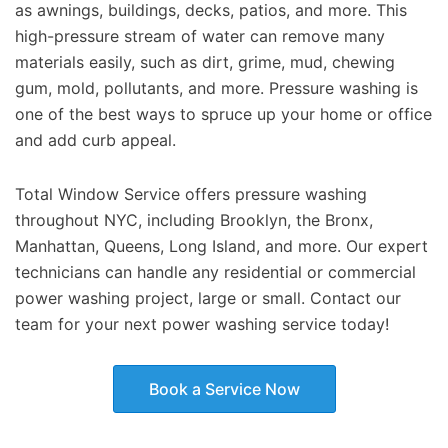
as awnings, buildings, decks, patios, and more. This
high-pressure stream of water can remove many
materials easily, such as dirt, grime, mud, chewing
gum, mold, pollutants, and more. Pressure washing is
one of the best ways to spruce up your home or office
and add curb appeal.
Total Window Service offers pressure washing
throughout NYC, including Brooklyn, the Bronx,
Manhattan, Queens, Long Island, and more. Our expert
technicians can handle any residential or commercial
power washing project, large or small. Contact our
team for your next power washing service today!
Book a Service Now