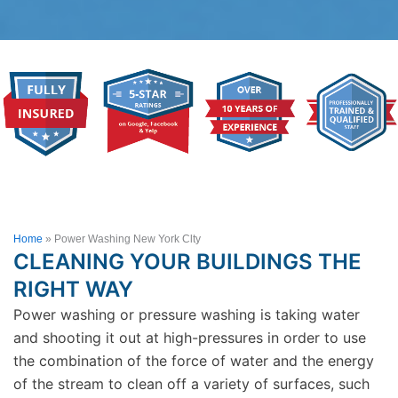
Home
»
Power Washing New York Clty
CLEANING YOUR BUILDINGS THE
RIGHT WAY
Power washing or pressure washing is taking water
and shooting it out at high-pressures in order to use
the combination of the force of water and the energy
of the stream to clean off a variety of surfaces, such