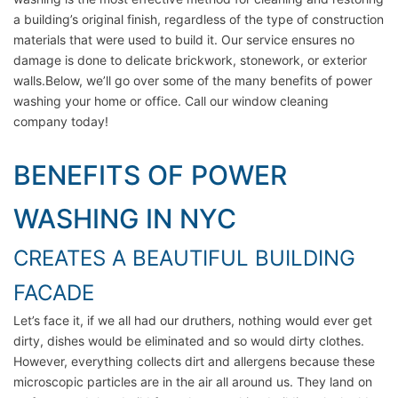
a building’s original finish, regardless of the type of construction
materials that were used to build it. Our service ensures no
damage is done to delicate brickwork, stonework, or exterior
walls.Below, we’ll go over some of the many benefits of power
washing your home or office. Call our window cleaning
company today!
BENEFITS OF POWER
WASHING IN NYC
CREATES A BEAUTIFUL BUILDING
FACADE
Let’s face it, if we all had our druthers, nothing would ever get
dirty, dishes would be eliminated and so would dirty clothes.
However, everything collects dirt and allergens because these
microscopic particles are in the air all around us. They land on