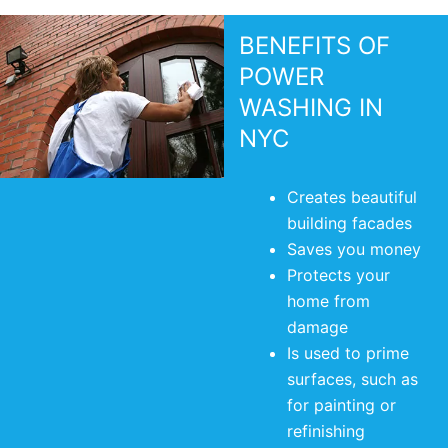
BENEFITS OF
POWER
WASHING IN
NYC
Creates beautiful
building facades
Saves you money
Protects your
home from
damage
Is used to prime
surfaces, such as
for painting or
refinishing