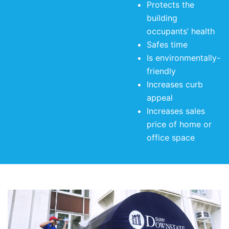
Protects the
building
occupants’ health
Safes time
Is environmentally-
friendly
Increases curb
appeal
Increases sales
price of home or
office space