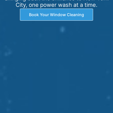
City, one power wash at a time.
Book Your Window Cleaning