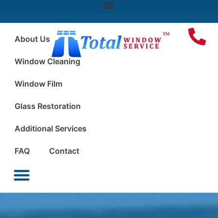
About Us
Window Cleaning
Window Film
Glass Restoration
Additional Services
FAQ
Contact
Window Cleaning
Window Film
Glass Restoration
Additional Services