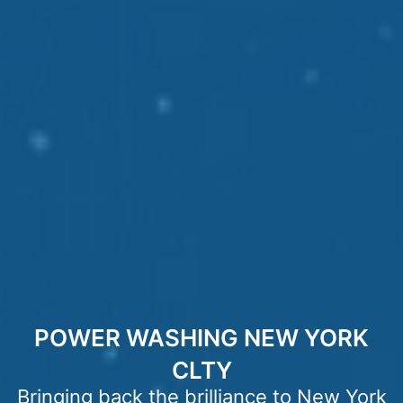
POWER WASHING NEW YORK
CLTY
Bringing back the brilliance to New York