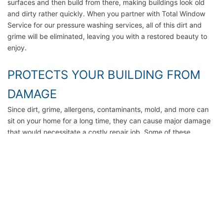
surfaces and then build from there, making buildings look old
and dirty rather quickly. When you partner with Total Window
Service for our pressure washing services, all of this dirt and
grime will be eliminated, leaving you with a restored beauty to
enjoy.
PROTECTS YOUR BUILDING FROM
DAMAGE
Since dirt, grime, allergens, contaminants, mold, and more can
sit on your home for a long time, they can cause major damage
that would necessitate a costly repair job. Some of these
include decay, rot, sun damage, and more. When you invest in
regular home exterior cleaning services, you can rest assured
that the exterior of your home or office will last. Call today for a
free quote.
SAVES TIME AND MONEY
Can you imagine washing the outside of your home by hand?