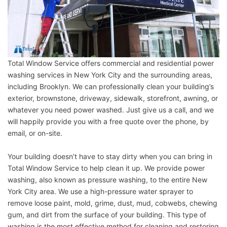
Total Window Service offers commercial and residential power
washing services in New York City and the surrounding areas,
including Brooklyn. We can professionally clean your building’s
exterior, brownstone, driveway, sidewalk, storefront, awning, or
whatever you need power washed. Just give us a call, and we
will happily provide you with a free quote over the phone, by
email, or on-site.
Your building doesn’t have to stay dirty when you can bring in
Total Window Service to help clean it up. We provide power
washing, also known as pressure washing, to the entire New
York City area. We use a high-pressure water sprayer to
remove loose paint, mold, grime, dust, mud, cobwebs, chewing
gum, and dirt from the surface of your building. This type of
washing is the most effective method for cleaning and restoring