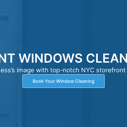
NT WINDOWS CLEANI
ness’s image with top-notch NYC storefront
Book Your Window Cleaning