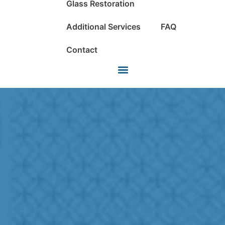
Glass Restoration
Additional Services
FAQ
Contact