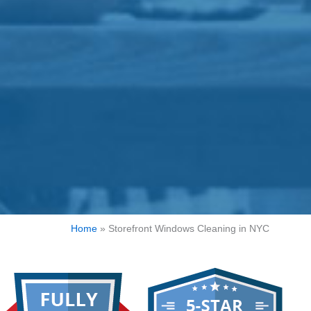
Home
»
Storefront Windows Cleaning in NYC