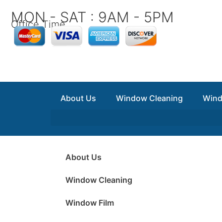
Skip
MON - SAT : 9AM - 5PM
to
Office Time
content
About Us
Window Cleaning
Wind
About Us
Window Cleaning
Window Film