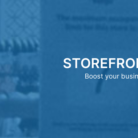
STOREFRO
Boost your busi