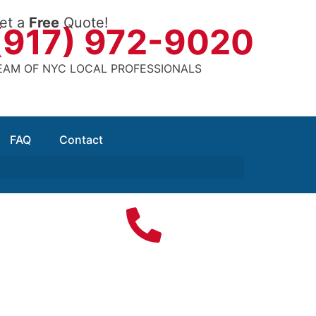
et a
Free
Quote!
(917) 972-9020
EAM OF NYC LOCAL PROFESSIONALS
FAQ
Contact