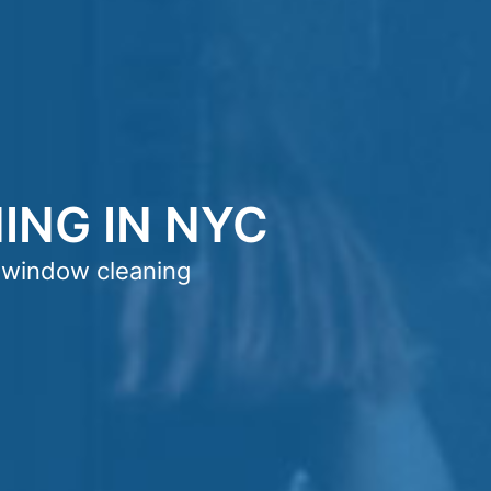
NG IN NYC
 window cleaning