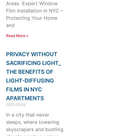
Areas Expert Window
Film Installation in NYC –
Protecting Your Home
and
Read More »
PRIVACY WITHOUT
SACRIFICING LIGHT_
THE BENEFITS OF
LIGHT-DIFFUSING
FILMS IN NYC
APARTMENTS
2025-03-04
In a city that never
sleeps, where towering
skyscrapers and bustling