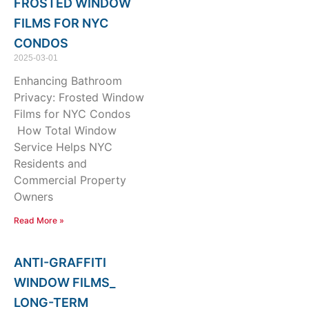
FROSTED WINDOW
FILMS FOR NYC
CONDOS
2025-03-01
Enhancing Bathroom
Privacy: Frosted Window
Films for NYC Condos
How Total Window
Service Helps NYC
Residents and
Commercial Property
Owners
Read More »
ANTI-GRAFFITI
WINDOW FILMS_
LONG-TERM