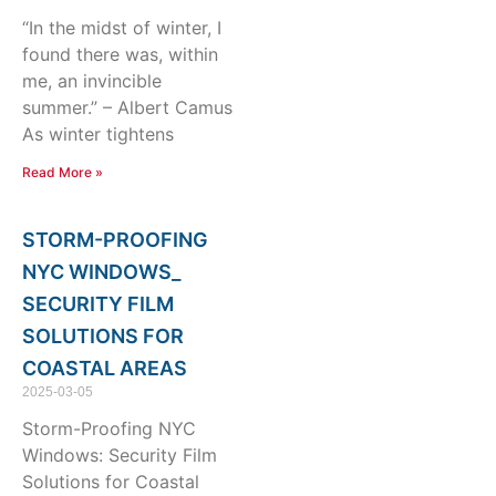
“In the midst of winter, I
found there was, within
me, an invincible
summer.” – Albert Camus
As winter tightens
Read More »
STORM-PROOFING
NYC WINDOWS_
SECURITY FILM
SOLUTIONS FOR
COASTAL AREAS
2025-03-05
Storm-Proofing NYC
Windows: Security Film
Solutions for Coastal