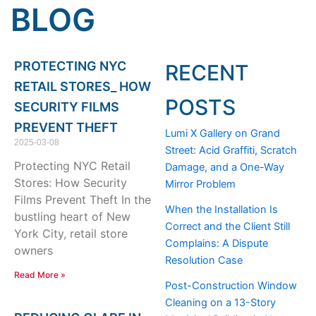
BLOG
Page
Page
Page
PROTECTING NYC
RECENT
RETAIL STORES_ HOW
POSTS
SECURITY FILMS
PREVENT THEFT
Lumi X Gallery on Grand
2025-03-08
Street: Acid Graffiti, Scratch
Protecting NYC Retail
Damage, and a One-Way
Stores: How Security
Mirror Problem
Films Prevent Theft In the
When the Installation Is
bustling heart of New
Correct and the Client Still
York City, retail store
Complains: A Dispute
owners
Resolution Case
Read More »
Post-Construction Window
Cleaning on a 13-Story