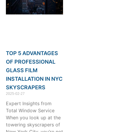
TOP 5 ADVANTAGES
OF PROFESSIONAL
GLASS FILM
INSTALLATION IN NYC
SKYSCRAPERS
2025-02-27
Expert Insights from
Total Window Service
When you look up at the
towering skyscrapers of
New York City, you’re not