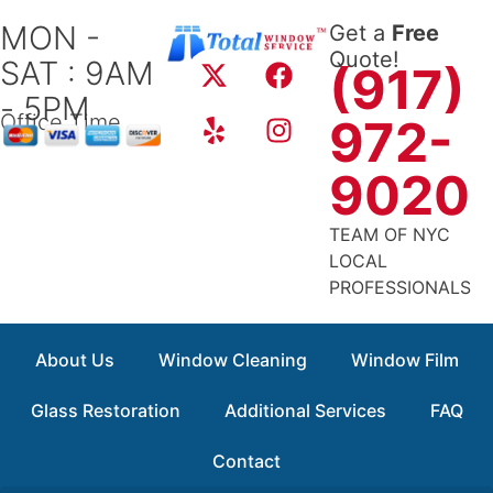
Skip
MON -
Get a
Free
to
X
Y
F
I
Quote!
SAT : 9AM
content
(917)
-
e
a
n
- 5PM
t
l
c
s
Office Time
972-
w
p
e
t
i
b
a
9020
t
o
g
t
o
r
TEAM OF NYC
e
k
a
LOCAL
r
m
PROFESSIONALS
About Us
Window Cleaning
Window Film
Glass Restoration
Additional Services
FAQ
Contact