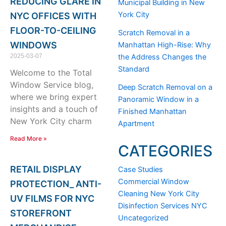
REDUCING GLARE IN
Municipal Building in New
York City
NYC OFFICES WITH
FLOOR-TO-CEILING
Scratch Removal in a
WINDOWS
Manhattan High-Rise: Why
2025-03-07
the Address Changes the
Standard
Welcome to the Total
Window Service blog,
Deep Scratch Removal on a
where we bring expert
Panoramic Window in a
insights and a touch of
Finished Manhattan
New York City charm
Apartment
Read More »
CATEGORIES
RETAIL DISPLAY
Case Studies
Commercial Window
PROTECTION_ ANTI-
Cleaning New York City
UV FILMS FOR NYC
Disinfection Services NYC
STOREFRONT
Uncategorized