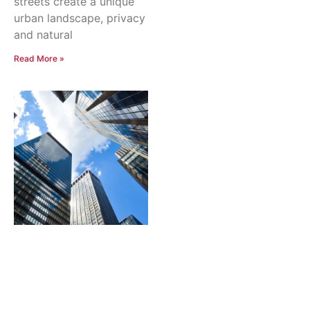
streets create a unique
urban landscape, privacy
and natural
Read More »