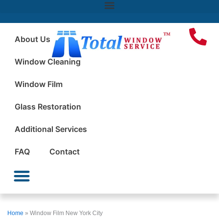
About Us
Window Cleaning
Window Film
Glass Restoration
Additional Services
FAQ
Contact
Window Cleaning
Window Film
Glass Restoration
Additional Services
Home
»
Window Film New York City