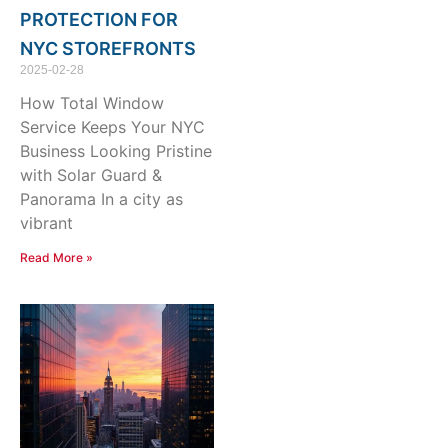
PROTECTION FOR
NYC STOREFRONTS
2025-02-28
How Total Window
Service Keeps Your NYC
Business Looking Pristine
with Solar Guard &
Panorama In a city as
vibrant
Read More »