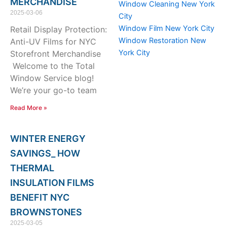
MERCHANDISE
Window Cleaning New York
2025-03-06
City
Window Film New York City
Retail Display Protection:
Window Restoration New
Anti-UV Films for NYC
York City
Storefront Merchandise
Welcome to the Total
Window Service blog!
We’re your go-to team
Read More »
WINTER ENERGY
SAVINGS_ HOW
THERMAL
INSULATION FILMS
BENEFIT NYC
BROWNSTONES
2025-03-05