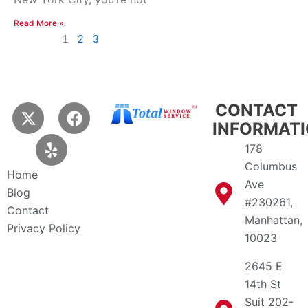
Read More »
1
2
3
X
Y
F
CONTACT
-
e
a
INFORMAT
t
l
c
178
w
p
e
Columbus
i
b
Home
Ave
t
o
Blog
t
o
#230261,
Contact
e
k
Manhattan,
Privacy Policy
r
10023
2645 E
14th St
Suit 202-