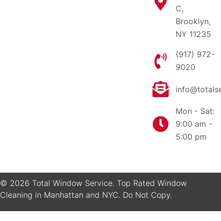
C,
Brooklyn,
NY 11235
(917) 972-
9020
info@totals
Mon - Sat:
9:00 am -
5:00 pm
© 2026 Total Window Service. Top Rated Window
Cleaning in Manhattan and NYC. Do Not Copy.