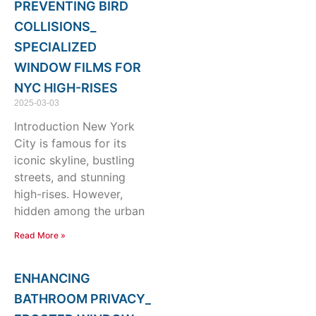
PREVENTING BIRD
COLLISIONS_
SPECIALIZED
WINDOW FILMS FOR
NYC HIGH-RISES
2025-03-03
Introduction New York
City is famous for its
iconic skyline, bustling
streets, and stunning
high-rises. However,
hidden among the urban
Read More »
ENHANCING
BATHROOM PRIVACY_