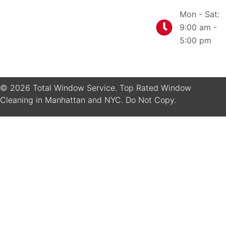
Mon - Sat:
9:00 am -
5:00 pm
© 2026 Total Window Service. Top Rated Window
Cleaning in Manhattan and NYC. Do Not Copy.