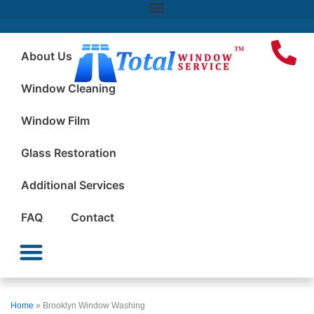
About Us
Window Cleaning
Window Film
Glass Restoration
Additional Services
FAQ
Contact
Window Cleaning
Window Film
Glass Restoration
Additional Services
Home
»
Brooklyn Window Washing