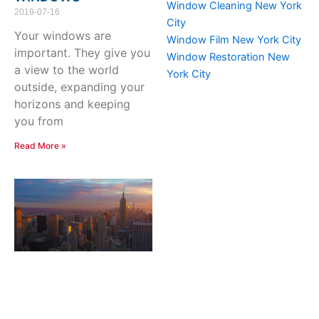
Window Cleaning New York
2019-07-16
City
Your windows are
Window Film New York City
important. They give you
Window Restoration New
a view to the world
York City
outside, expanding your
horizons and keeping
you from
Read More »