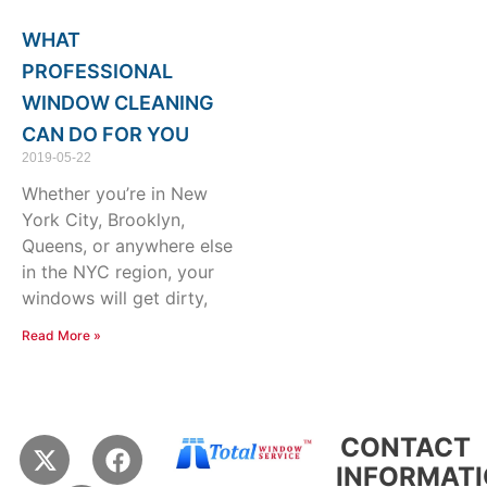
WHAT
PROFESSIONAL
WINDOW CLEANING
CAN DO FOR YOU
2019-05-22
Whether you’re in New
York City, Brooklyn,
Queens, or anywhere else
in the NYC region, your
windows will get dirty,
Read More »
X
Y
F
CONTACT
-
e
a
INFORMAT