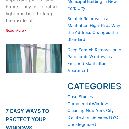
Municipal Building in New
home. They let in natural
York City
light and help to keep
Scratch Removal in a
the inside of
Manhattan High-Rise: Why
Read More »
the Address Changes the
Standard
Deep Scratch Removal on a
Panoramic Window in a
Finished Manhattan
Apartment
CATEGORIES
Case Studies
Commercial Window
Cleaning New York City
7 EASY WAYS TO
Disinfection Services NYC
PROTECT YOUR
Uncategorized
WINDOWS