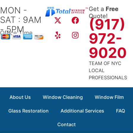
Skip
MON -
Get a
Free
to
X
Y
F
I
Quote!
SAT : 9AM
content
(917)
-
e
a
n
- 5PM
t
l
c
s
Office Time
972-
w
p
e
t
i
b
a
9020
t
o
g
t
o
r
TEAM OF NYC
e
k
a
LOCAL
r
m
PROFESSIONALS
About Us
Window Cleaning
Window Film
Glass Restoration
Additional Services
FAQ
Contact