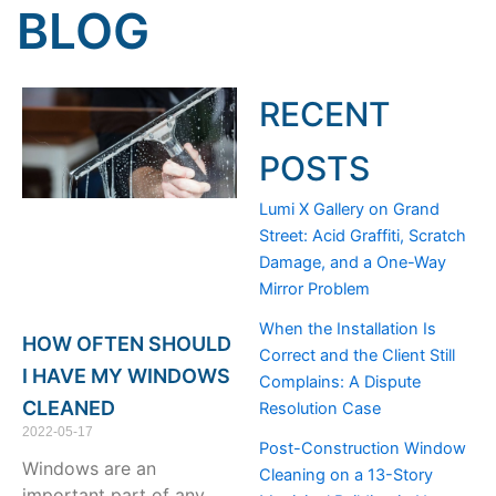
BLOG
RECENT
POSTS
Lumi X Gallery on Grand
Street: Acid Graffiti, Scratch
Damage, and a One-Way
Mirror Problem
When the Installation Is
HOW OFTEN SHOULD
Correct and the Client Still
I HAVE MY WINDOWS
Complains: A Dispute
CLEANED
Resolution Case
2022-05-17
Post-Construction Window
Windows are an
Cleaning on a 13-Story
important part of any