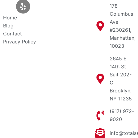
t
l
c
178
w
p
e
Columbus
i
b
Home
Ave
t
o
Blog
t
o
#230261,
Contact
e
k
Manhattan,
Privacy Policy
r
10023
2645 E
14th St
Suit 202-
C,
Brooklyn,
NY 11235
(917) 972-
9020
info@totals