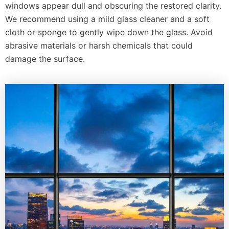
windows appear dull and obscuring the restored clarity.
We recommend using a mild glass cleaner and a soft
cloth or sponge to gently wipe down the glass. Avoid
abrasive materials or harsh chemicals that could
damage the surface.