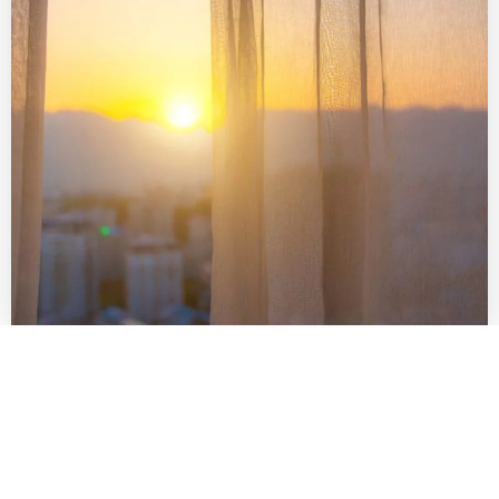
SCHEDULE PROFESSIONAL
INSPECTIONS
While regular maintenance is vital, scheduling
professional inspections and maintenance with Total