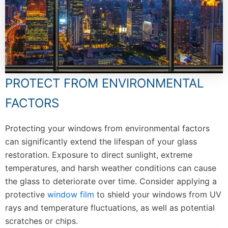
PROTECT FROM ENVIRONMENTAL
FACTORS
Protecting your windows from environmental factors
can significantly extend the lifespan of your glass
restoration. Exposure to direct sunlight, extreme
temperatures, and harsh weather conditions can cause
the glass to deteriorate over time. Consider applying a
protective
window film
to shield your windows from UV
rays and temperature fluctuations, as well as potential
scratches or chips.