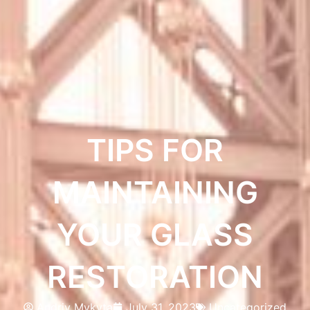
TIPS FOR
MAINTAINING
YOUR GLASS
RESTORATION
Andriy Mykyta
July 31, 2023
Uncategorized