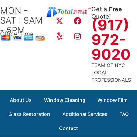
Skip
MON -
Get a
Free
to
X
Y
F
I
Quote!
SAT : 9AM
content
(917)
-
e
a
n
- 5PM
t
l
c
s
Office Time
972-
w
p
e
t
i
b
a
9020
t
o
g
t
o
r
TEAM OF NYC
e
k
a
LOCAL
r
m
PROFESSIONALS
About Us
Window Cleaning
Window Film
Glass Restoration
Additional Services
FAQ
Contact