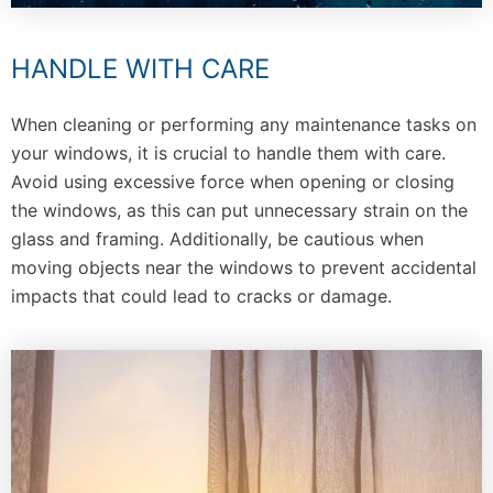
HANDLE WITH CARE
When cleaning or performing any maintenance tasks on
your windows, it is crucial to handle them with care.
Avoid using excessive force when opening or closing
the windows, as this can put unnecessary strain on the
glass and framing. Additionally, be cautious when
moving objects near the windows to prevent accidental
impacts that could lead to cracks or damage.