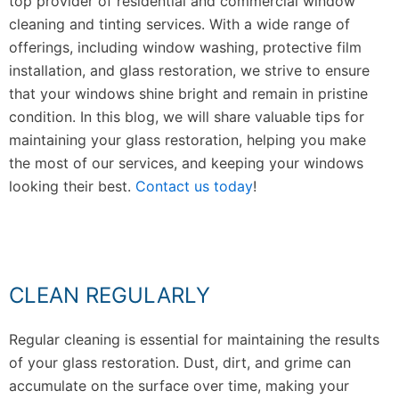
top provider of residential and commercial window
cleaning and tinting services. With a wide range of
offerings, including window washing, protective film
installation, and glass restoration, we strive to ensure
that your windows shine bright and remain in pristine
condition. In this blog, we will share valuable tips for
maintaining your glass restoration, helping you make
the most of our services, and keeping your windows
looking their best.
Contact us today
!
CLEAN REGULARLY
Regular cleaning is essential for maintaining the results
of your glass restoration. Dust, dirt, and grime can
accumulate on the surface over time, making your