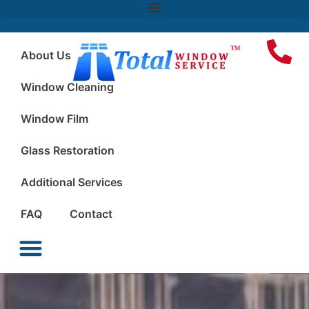
About Us
Window Cleaning
Window Film
Glass Restoration
Additional Services
FAQ
Contact
Window Cleaning
Window Film
Glass Restoration
Additional Services