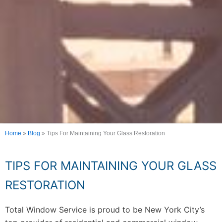
Home
»
Blog
»
Tips For Maintaining Your Glass Restoration
TIPS FOR MAINTAINING YOUR GLASS
RESTORATION
Total Window Service is proud to be New York City’s