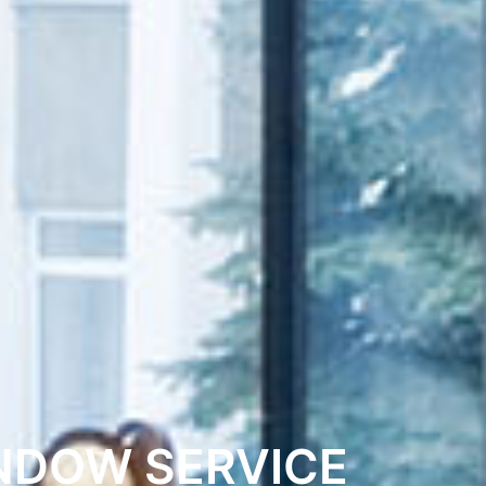
NDOW SERVICE