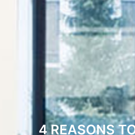
4 REASONS T