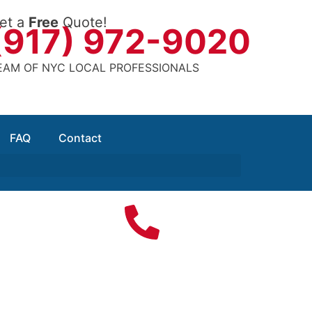
et a
Free
Quote!
(917) 972-9020
EAM OF NYC LOCAL PROFESSIONALS
FAQ
Contact