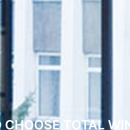
O CHOOSE TOTAL WI