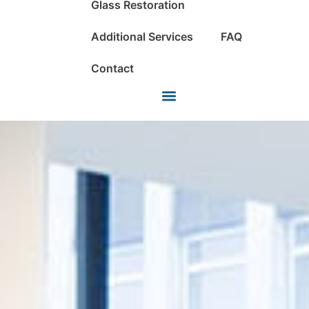
Glass Restoration
Additional Services
FAQ
Contact