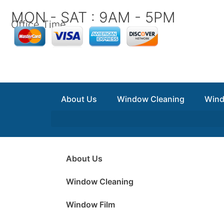
Skip
MON - SAT : 9AM - 5PM
to
Office Time
content
About Us
Window Cleaning
Wind
About Us
Window Cleaning
Window Film