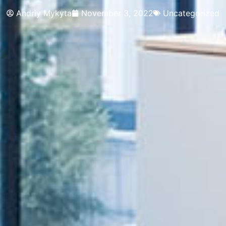
Andriy Mykyta
November 3, 2022
Uncategorized