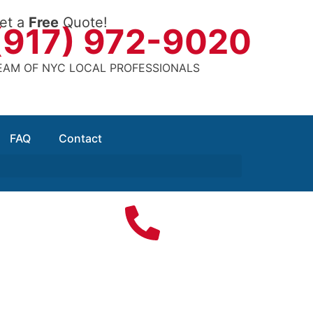
et a
Free
Quote!
(917) 972-9020
EAM OF NYC LOCAL PROFESSIONALS
FAQ
Contact