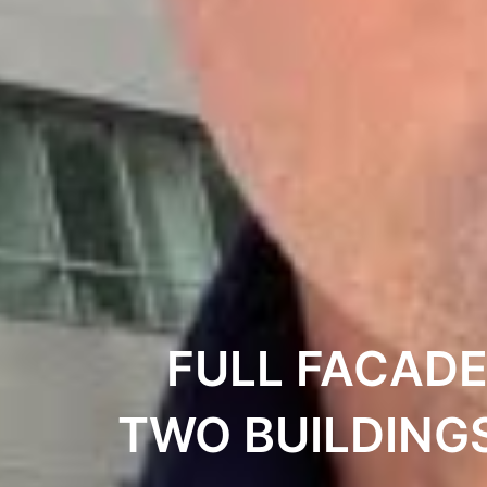
FULL FACADE
TWO BUILDING