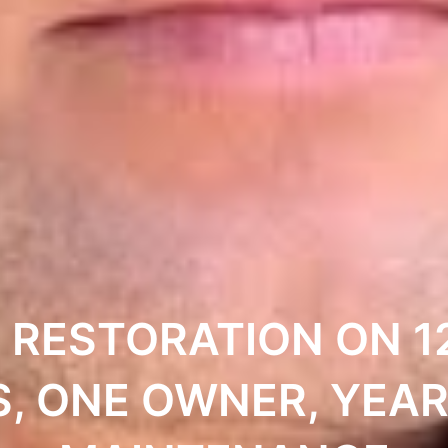
 RESTORATION ON 1
S, ONE OWNER, YEAR