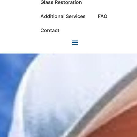
Glass Restoration
Additional Services
FAQ
Contact