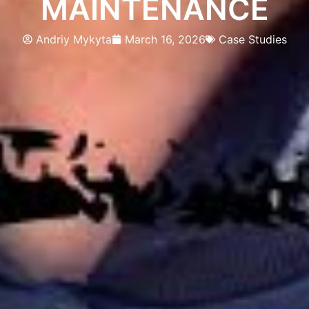
MAINTENANCE
Andriy Mykyta
March 16, 2026
Case Studies