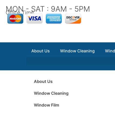
Skip
MON - SAT : 9AM - 5PM
to
Office Time
content
About Us
Window Cleaning
Wind
About Us
Window Cleaning
Window Film