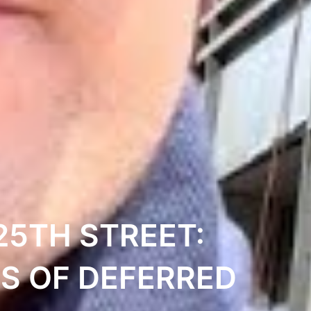
25TH STREET:
S OF DEFERRED