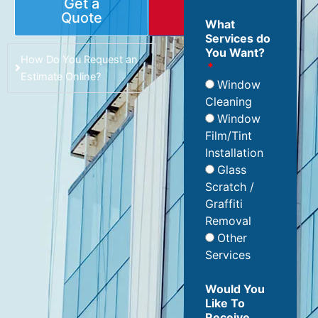
Get a
Book
Quote
Online
What
Services do
You Want?
How Do You Request an
Estimate Online?
Window
Cleaning
Window
Film/Tint
Installation
Glass
Scratch /
Graffiti
Removal
Other
Services
Would You
Like To
Receive