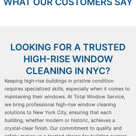
WHAT OUR CUSTOMERS SAY
LOOKING FOR A TRUSTED
HIGH-RISE WINDOW
CLEANING IN NYC?
Keeping high-rise buildings in pristine condition
requires specialized skills, especially when it comes to
maintaining their windows. At Total Window Service,
we bring professional high-rise window cleaning
solutions to New York City, ensuring that each
building, whether modern or historic, achieves a
crystal-clear finish. Our commitment to quality and