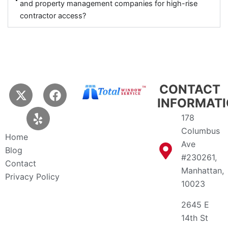
and property management companies for high-rise
contractor access?
X
Y
F
CONTACT
-
e
a
INFORMAT
t
l
c
178
w
p
e
Columbus
i
b
Home
Ave
t
o
Blog
t
o
#230261,
Contact
e
k
Manhattan,
Privacy Policy
r
10023
2645 E
14th St