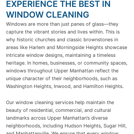
EXPERIENCE THE BEST IN
WINDOW CLEANING
Windows are more than just panes of glass—they
capture the vibrant stories and lives within. This is
why historic churches and classic brownstones in
areas like Harlem and Morningside Heights showcase
intricate window designs, maintaining a timeless
heritage. In homes, businesses, or community spaces,
windows throughout Upper Manhattan reflect the
unique character of their neighborhoods, such as
Washington Heights, Inwood, and Hamilton Heights.
Our window cleaning services help maintain the
beauty of residential, commercial, and cultural
landmarks across Upper Manhattan’s diverse
neighborhoods, including Hudson Heights, Sugar Hill,
and Manhattanville. We ensure that every window