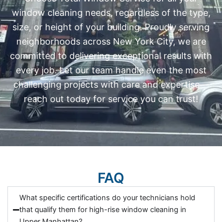
window cleaning needs, regardless of the type,
size, or height of your building. Proudly serving
neighborhoods across New York City, we are
committed to delivering exceptional results with
every job. Let our team handle even the most
challenging projects with care and expertise—
reach out today for service you can trust!
FAQ
What specific certifications do your technicians hold
that qualify them for high-rise window cleaning in
Upper Manhattan?