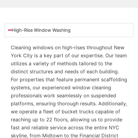
High-Rise Window Washing
Cleaning windows on high-rises throughout New
York City is a key part of our expertise. Our team
utilizes a variety of methods tailored to the
distinct structures and needs of each building.
For properties that feature permanent scaffolding
systems, our experienced window cleaning
professionals work seamlessly on suspended
platforms, ensuring thorough results. Additionally,
we operate a fleet of bucket trucks capable of
reaching up to 22 floors, allowing us to provide
fast and reliable service across the entire NYC
skyline, from Midtown to the Financial District