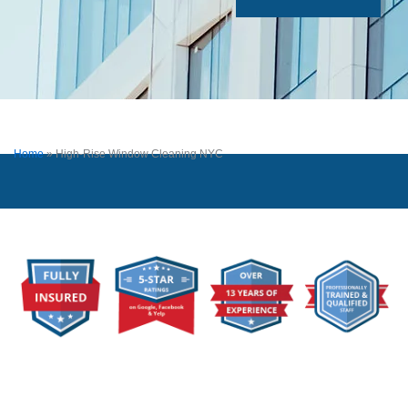
Home
»
High-Rise Window Cleaning NYC