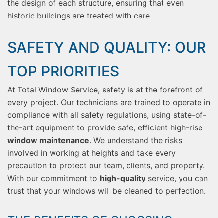
the design of each structure, ensuring that even
historic buildings are treated with care.
SAFETY AND QUALITY: OUR
TOP PRIORITIES
At Total Window Service, safety is at the forefront of
every project. Our technicians are trained to operate in
compliance with all safety regulations, using state-of-
the-art equipment to provide safe, efficient high-rise
window maintenance
. We understand the risks
involved in working at heights and take every
precaution to protect our team, clients, and property.
With our commitment to
high-quality
service, you can
trust that your windows will be cleaned to perfection.