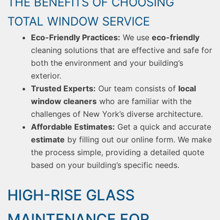
THE BENEFITS OF CHOOSING
TOTAL WINDOW SERVICE
Eco-Friendly Practices:
We use
eco-friendly
cleaning solutions that are effective and safe for
both the environment and your building’s
exterior.
Trusted Experts:
Our team consists of
local
window cleaners
who are familiar with the
challenges of New York’s diverse architecture.
Affordable Estimates:
Get a quick and accurate
estimate
by filling out our online form. We make
the process simple, providing a detailed quote
based on your building’s specific needs.
HIGH-RISE GLASS
MAINTENANCE FOR