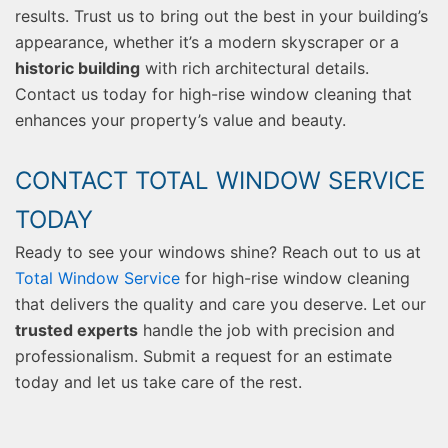
results. Trust us to bring out the best in your building’s
appearance, whether it’s a modern skyscraper or a
historic building
with rich architectural details.
Contact us today for high-rise window cleaning that
enhances your property’s value and beauty.
CONTACT TOTAL WINDOW SERVICE
TODAY
Ready to see your windows shine? Reach out to us at
Total Window Service
for high-rise window cleaning
that delivers the quality and care you deserve. Let our
trusted experts
handle the job with precision and
professionalism. Submit a request for an estimate
today and let us take care of the rest.