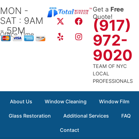
Skip
MON -
Get a
Free
to
X
Y
F
I
Quote!
SAT : 9AM
content
(917)
-
e
a
n
- 5PM
t
l
c
s
Office Time
972-
w
p
e
t
i
b
a
9020
t
o
g
t
o
r
TEAM OF NYC
e
k
a
LOCAL
r
m
PROFESSIONALS
About Us
Window Cleaning
Window Film
Glass Restoration
Additional Services
FAQ
Contact