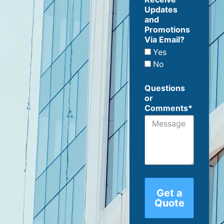
Updates
and
Promotions
Via Email?
Yes
No
Questions
or
Comments*
Get a
Quote