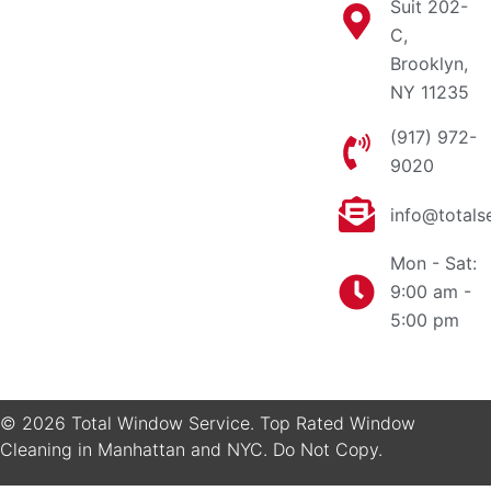
Suit 202-
C,
Brooklyn,
NY 11235
(917) 972-
9020
info@totals
Mon - Sat:
9:00 am -
5:00 pm
© 2026 Total Window Service. Top Rated Window
Cleaning in Manhattan and NYC. Do Not Copy.