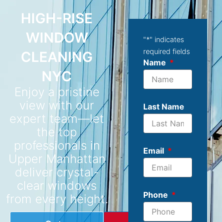
HIGH-RISE
WINDOW
"
*
" indicates
required fields
CLEANING
Name
NYC
Enjoy a pristine
view with our
Last Name
expert team—let
the top
professionals in
Email
Upper Manhattan
deliver crystal-
clear windows
Phone
from every height.