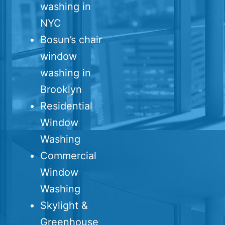
washing in
NYC
Bosun’s chair
window
washing in
Brooklyn
Residential
Window
Washing
Commercial
Window
Washing
Skylight &
Greenhouse