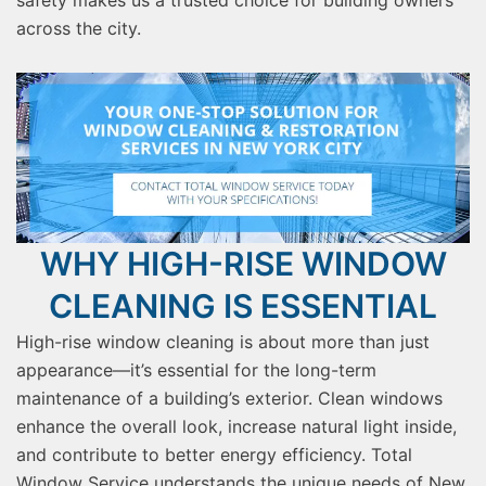
safety makes us a trusted choice for building owners
across the city.
WHY HIGH-RISE WINDOW
CLEANING IS ESSENTIAL
High-rise window cleaning is about more than just
appearance—it’s essential for the long-term
maintenance of a building’s exterior. Clean windows
enhance the overall look, increase natural light inside,
and contribute to better energy efficiency. Total
Window Service understands the unique needs of New