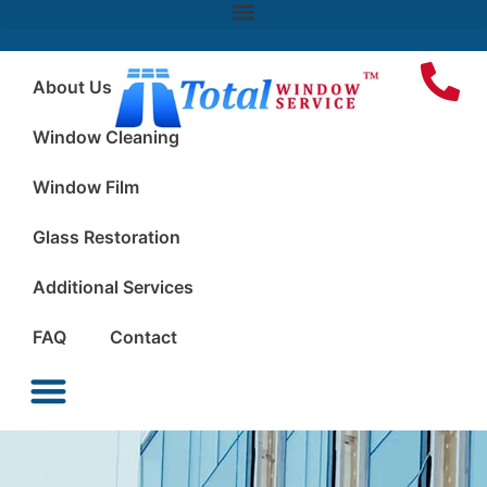
About Us
Window Cleaning
Window Film
Glass Restoration
Additional Services
FAQ
Contact
Window Cleaning
Window Film
Glass Restoration
Additional Services