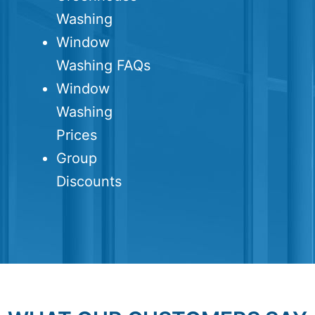
Washing
Window
Washing FAQs
Window
Washing
Prices
Group
Discounts