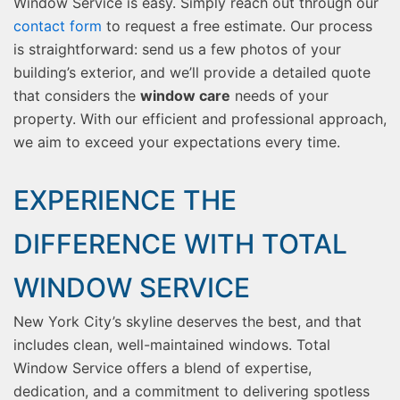
Window Service is easy. Simply reach out through our
contact form
to request a free estimate. Our process
is straightforward: send us a few photos of your
building’s exterior, and we’ll provide a detailed quote
that considers the
window care
needs of your
property. With our efficient and professional approach,
we aim to exceed your expectations every time.
EXPERIENCE THE
DIFFERENCE WITH TOTAL
WINDOW SERVICE
New York City’s skyline deserves the best, and that
includes clean, well-maintained windows. Total
Window Service offers a blend of expertise,
dedication, and a commitment to delivering spotless