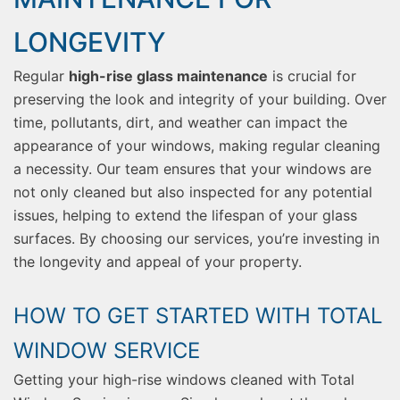
LONGEVITY
Regular
high-rise glass maintenance
is crucial for
preserving the look and integrity of your building. Over
time, pollutants, dirt, and weather can impact the
appearance of your windows, making regular cleaning
a necessity. Our team ensures that your windows are
not only cleaned but also inspected for any potential
issues, helping to extend the lifespan of your glass
surfaces. By choosing our services, you’re investing in
the longevity and appeal of your property.
HOW TO GET STARTED WITH TOTAL
WINDOW SERVICE
Getting your high-rise windows cleaned with Total