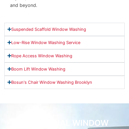
and beyond.
Suspended Scaffold Window Washing
Low-Rise Window Washing Service
Rope Access Window Washing
Boom Lift Window Washing
Bosun's Chair Window Washing Brooklyn
ADDITIONAL WINDOW