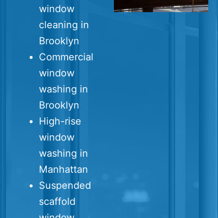
window
cleaning in
Brooklyn
Commercial
window
washing in
Brooklyn
High-rise
window
washing in
Manhattan
Suspended
scaffold
window