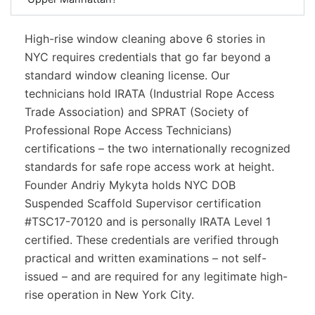
High-rise window cleaning above 6 stories in
NYC requires credentials that go far beyond a
standard window cleaning license. Our
technicians hold IRATA (Industrial Rope Access
Trade Association) and SPRAT (Society of
Professional Rope Access Technicians)
certifications – the two internationally recognized
standards for safe rope access work at height.
Founder Andriy Mykyta holds NYC DOB
Suspended Scaffold Supervisor certification
#TSC17-70120 and is personally IRATA Level 1
certified. These credentials are verified through
practical and written examinations – not self-
issued – and are required for any legitimate high-
rise operation in New York City.