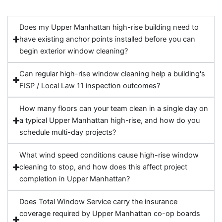
Does my Upper Manhattan high-rise building need to
have existing anchor points installed before you can
begin exterior window cleaning?
Can regular high-rise window cleaning help a building's
FISP / Local Law 11 inspection outcomes?
How many floors can your team clean in a single day on
a typical Upper Manhattan high-rise, and how do you
schedule multi-day projects?
What wind speed conditions cause high-rise window
cleaning to stop, and how does this affect project
completion in Upper Manhattan?
Does Total Window Service carry the insurance
coverage required by Upper Manhattan co-op boards