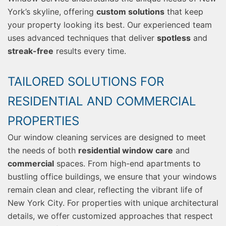
York’s skyline, offering
custom solutions
that keep
your property looking its best. Our experienced team
uses advanced techniques that deliver
spotless
and
streak-free
results every time.
TAILORED SOLUTIONS FOR
RESIDENTIAL AND COMMERCIAL
PROPERTIES
Our window cleaning services are designed to meet
the needs of both
residential window care
and
commercial
spaces. From high-end apartments to
bustling office buildings, we ensure that your windows
remain clean and clear, reflecting the vibrant life of
New York City. For properties with unique architectural
details, we offer customized approaches that respect