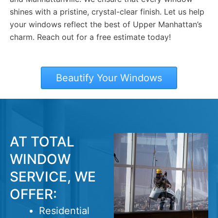
shines with a pristine, crystal-clear finish. Let us help
your windows reflect the best of Upper Manhattan’s
charm. Reach out for a free estimate today!
Beautify Your Windows
AT TOTAL
WINDOW
SERVICE, WE
OFFER:
Residential