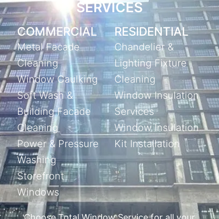
SERVICES
COMMERCIAL
RESIDENTIAL
Metal Facade
Chandelier &
Cleaning
Lighting Fixture
Window Caulking
Cleaning
Soft Wash &
Window Insulation
Building Facade
Services
Cleaning
Window Insulation
Power & Pressure
Kit Installation
Washing
Storefront
Windows
Choose Total Window Service for all your