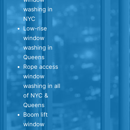
washing in
NYC
Low-rise
window
washing in
Queens
Rope access
window
washing in all
of NYC &
Queens
Boom lift
window