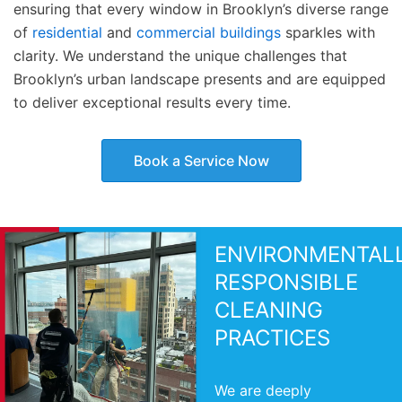
ensuring that every window in Brooklyn’s diverse range
of
residential
and
commercial buildings
sparkles with
clarity. We understand the unique challenges that
Brooklyn’s urban landscape presents and are equipped
to deliver exceptional results every time.
Book a Service Now
ENVIRONMENTAL
RESPONSIBLE
CLEANING
PRACTICES
We are deeply