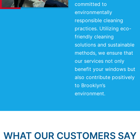
committed to
environmentally
responsible cleaning
practices. Utilizing eco-
friendly cleaning
solutions and sustainable
methods, we ensure that
our services not only
benefit your windows but
also contribute positively
to Brooklyn’s
environment.
WHAT OUR CUSTOMERS SAY