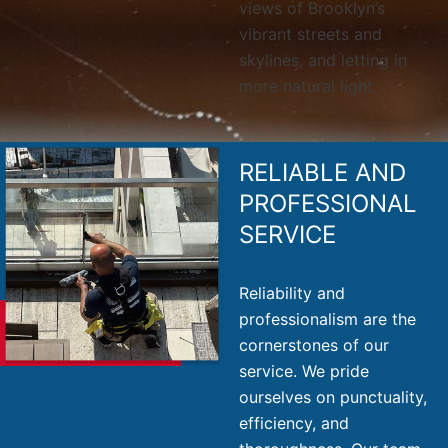
views of Brooklyn’s
vibrant streets and
skylines, and letting in
more natural light.
RELIABLE AND
PROFESSIONAL
SERVICE
Reliability and
professionalism are the
cornerstones of our
service. We pride
ourselves on punctuality,
efficiency, and