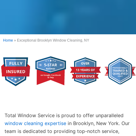
Home
»
Exceptional Brooklyn Window Cleaning, NY
Total Window Service is proud to offer unparalleled
window cleaning expertise
in Brooklyn, New York. Our
team is dedicated to providing top-notch service,