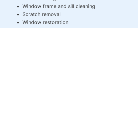
Window frame and sill cleaning
Scratch removal
Window restoration
Commercial Window Cleaning
Our
window cleaning company
provides expert
services for commercial buildings. We understand
the unique challenges of
window cleaning Brooklyn
NY
commercial properties, including:
Office and retail window cleaning
Building facade cleaning
High-rise window cleaning
Regular maintenance and window restoration
WHY CHOOSE US?
At Total Window Service, we pride ourselves on