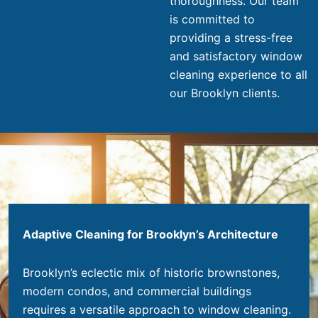
thoroughness. Our team
is committed to
providing a stress-free
and satisfactory window
cleaning experience to all
our Brooklyn clients.
Adaptive Cleaning for Brooklyn’s Architecture
Brooklyn’s eclectic mix of historic brownstones,
modern condos, and commercial buildings
requires a versatile approach to window cleaning.