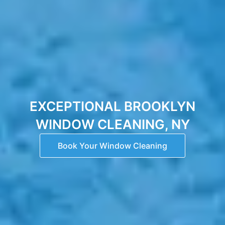
EXCEPTIONAL BROOKLYN
WINDOW CLEANING, NY
Book Your Window Cleaning