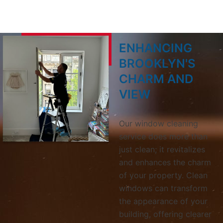
ENHANCING
BROOKLYN'S
CHARM AND
VIEW
Our window cleaning
service does more than
just clean; it revitalizes
and enhances the charm
of your property. Clean
windows can transform
the appearance of your
building, offering clearer