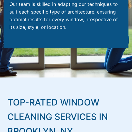
Our team is skilled in adapting our techniques to
suit each specific type of architecture, ensuring
optimal results for every window, irrespective of
its size, style, or location.
TOP-RATED WINDOW
CLEANING SERVICES IN
BROOKLYN, NY