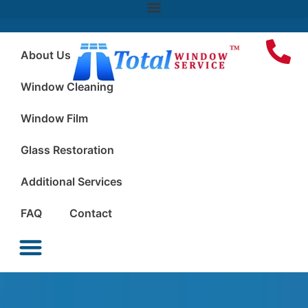
About Us
Window Cleaning
Window Film
Glass Restoration
Additional Services
FAQ
Contact
Window Cleaning
Window Film
Glass Restoration
Additional Services