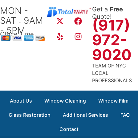
Skip
MON -
Get a
Free
to
X
Y
F
I
Quote!
SAT : 9AM
content
(917)
-
e
a
n
- 5PM
t
l
c
s
Office Time
972-
w
p
e
t
i
b
a
9020
t
o
g
t
o
r
TEAM OF NYC
e
k
a
LOCAL
r
m
PROFESSIONALS
About Us
Window Cleaning
Window Film
Glass Restoration
Additional Services
FAQ
Contact