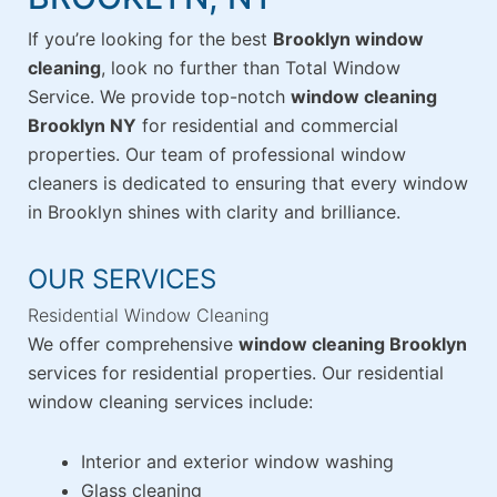
If you’re looking for the best
Brooklyn window
cleaning
, look no further than Total Window
Service. We provide top-notch
window cleaning
Brooklyn NY
for residential and commercial
properties. Our team of professional window
cleaners is dedicated to ensuring that every window
in Brooklyn shines with clarity and brilliance.
OUR SERVICES
Residential Window Cleaning
We offer comprehensive
window cleaning Brooklyn
services for residential properties. Our residential
window cleaning services include:
Interior and exterior window washing
Glass cleaning