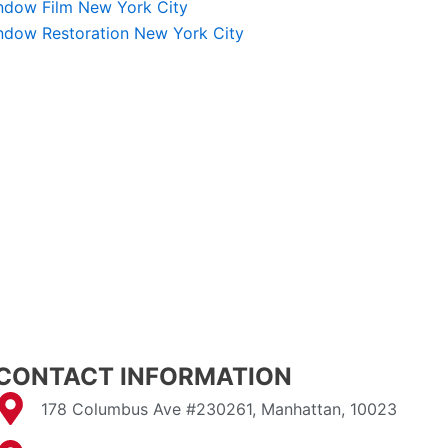
ndow Film New York City
ndow Restoration New York City
CONTACT INFORMATION
178 Columbus Ave #230261, Manhattan, 10023