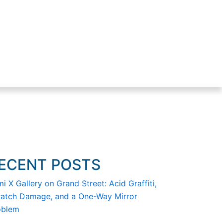
ECENT POSTS
i X Gallery on Grand Street: Acid Graffiti,
ratch Damage, and a One-Way Mirror
oblem