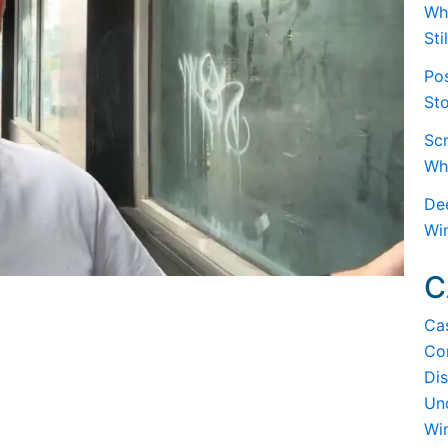
Whe
Sti
Po
Sto
Scr
Wh
De
Wi
C
Ca
Co
Dis
Un
Wi