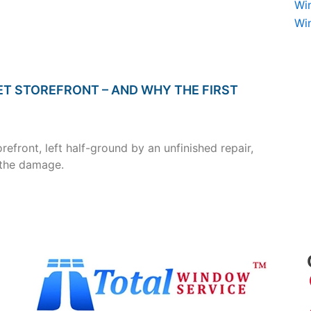
Wi
Wi
ET STOREFRONT – AND WHY THE FIRST
efront, left half-ground by an unfinished repair,
 the damage.