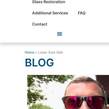
Glass Restoration
Additional Services
FAQ
Contact
Home
»
Lower East Side
BLOG