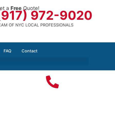
et a
Free
Quote!
(917) 972-9020
EAM OF NYC LOCAL PROFESSIONALS
FAQ
Contact