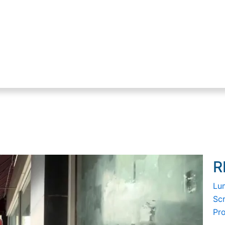
R
Lum
Sc
Pr