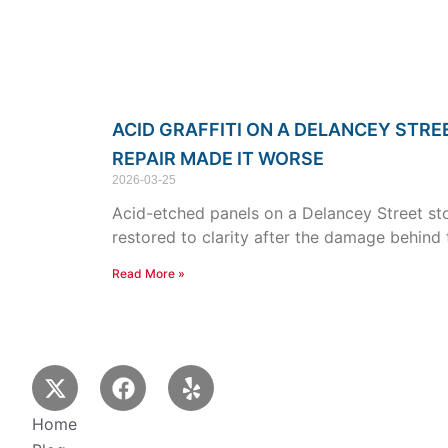
ACID GRAFFITI ON A DELANCEY STRE
REPAIR MADE IT WORSE
2026-03-25
Acid-etched panels on a Delancey Street stor
restored to clarity after the damage behind
Read More »
X
F
Y
-
a
e
t
c
l
Home
w
e
p