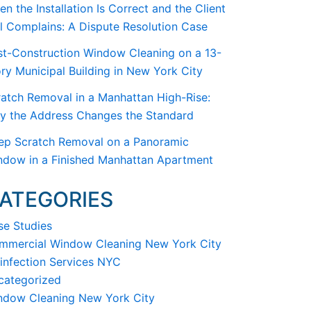
n the Installation Is Correct and the Client
ll Complains: A Dispute Resolution Case
st-Construction Window Cleaning on a 13-
ry Municipal Building in New York City
atch Removal in a Manhattan High-Rise:
y the Address Changes the Standard
ep Scratch Removal on a Panoramic
ndow in a Finished Manhattan Apartment
ATEGORIES
se Studies
mmercial Window Cleaning New York City
infection Services NYC
categorized
ndow Cleaning New York City