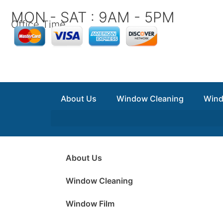
Skip
MON - SAT : 9AM - 5PM
to
Office Time
content
About Us
Window Cleaning
Wind
About Us
Window Cleaning
Window Film